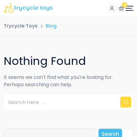
0
Trycycle Toys
Blog
Nothing Found
It seems we can't find what you're looking for.
Perhaps searching can help.
Search