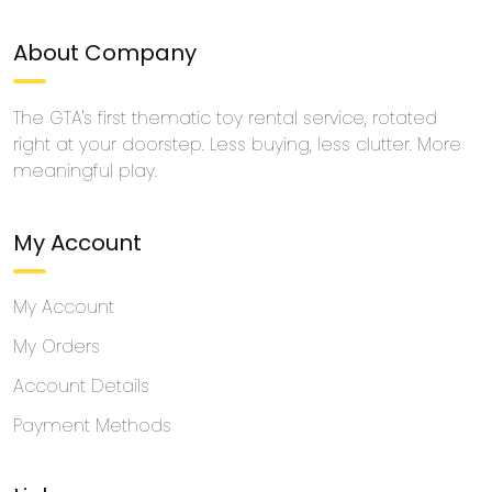
About Company
The GTA's first thematic toy rental service, rotated
right at your doorstep. Less buying, less clutter. More
meaningful play.
My Account
My Account
My Orders
Account Details
Payment Methods